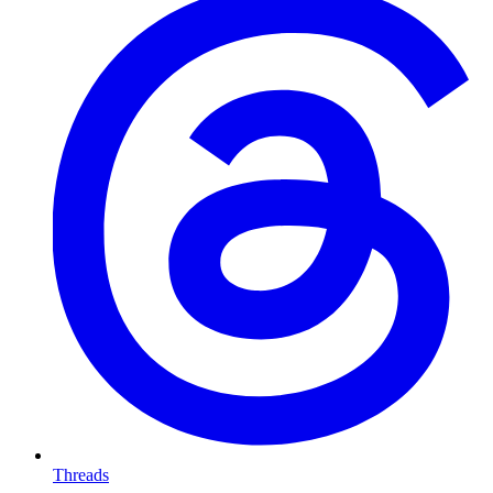
Threads