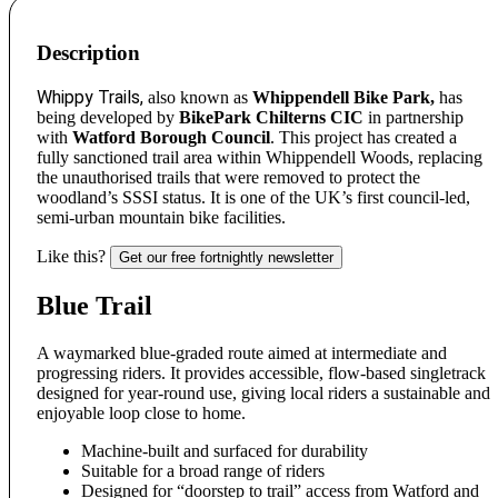
Description
Whippy Trails,
also known as
Whippendell Bike Park,
has
being developed by
BikePark Chilterns CIC
in partnership
with
Watford Borough Council
. This project has created a
fully sanctioned trail area within Whippendell Woods, replacing
the unauthorised trails that were removed to protect the
woodland’s SSSI status. It is one of the UK’s first council-led,
semi-urban mountain bike facilities.
Like this?
Get our free fortnightly newsletter
Blue Trail
A waymarked blue-graded route aimed at intermediate and
progressing riders. It provides accessible, flow-based singletrack
designed for year-round use, giving local riders a sustainable and
enjoyable loop close to home.
Machine-built and surfaced for durability
Suitable for a broad range of riders
Designed for “doorstep to trail” access from Watford and