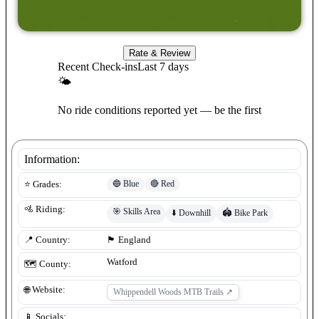
Rate & Review
Recent Check-ins
Last 7 days
🌤
No ride conditions reported yet — be the first
Information:
🔵
Blue
🔴
Red
⭐ Grades:
🚵 Riding:
🎯
Skills Area
⬇️
Downhill
🏟️
Bike Park
📍 Country:
🏴󠁧󠁢󠁥󠁮󠁧󠁿
England
Watford
🗺️ County:
🌐 Website:
Whippendell Woods MTB Trails
↗
📱 Socials: