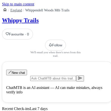
Skip to main content
England
Whippendell Woods Mtb Trails
Whippy Trails
Favourite
·
0
Follow
We'll email you when there's news from this
trail.
New chat
ChatMTB is an AI assistant — AI can make mistakes, always
verify info
Recent Check-ins
Last 7 days