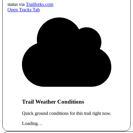
status via
Trailforks.com
Open Tracks Tab
Trail Weather Conditions
Quick ground conditions for this trail right now.
Loading…