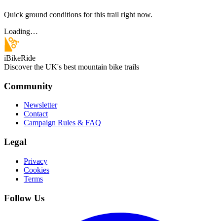
Quick ground conditions for this trail right now.
Loading…
iBikeRide
Discover the UK's best mountain bike trails
Community
Newsletter
Contact
Campaign Rules & FAQ
Legal
Privacy
Cookies
Terms
Follow Us