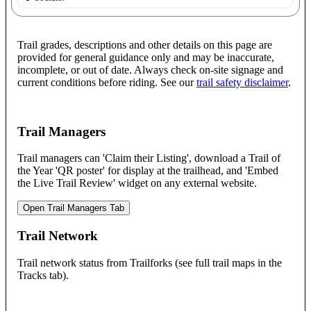
Trail grades, descriptions and other details on this page are
provided for general guidance only and may be inaccurate,
incomplete, or out of date. Always check on-site signage and
current conditions before riding. See our
trail safety disclaimer
.
Trail Managers
Trail managers can 'Claim their Listing', download a Trail of
the Year 'QR poster' for display at the trailhead, and 'Embed
the Live Trail Review' widget on any external website.
Open Trail Managers Tab
Trail Network
Trail network status from Trailforks (see full trail maps in the
Tracks tab).