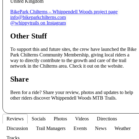
United Kingdom
BikePark Chilterns – Whippendell Woods project page
info@bikeparkchilterns.com
@whippytrails on Instagram
Other Stuff
To support this and future sites, the crew have launched the Bike
Park Chilterns Community Membership, giving local riders a
way to directly contribute to the growth and care of the trail
network in the Chilterns area. Check it out on the website.
Share
Been for a ride? Share your review, photos and updates to help
other riders discover Whippendell Woods MTB Trails.
Reviews
Socials
Photos
Videos
Directions
Discussion
Trail Managers
Events
News
Weather
Tracks