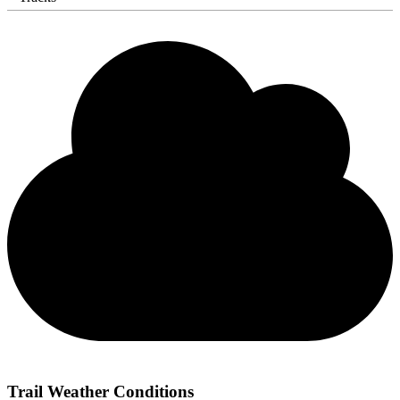
Trail Weather Conditions