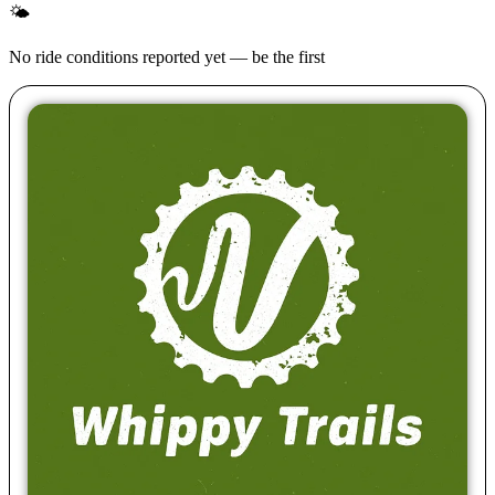
🌤
No ride conditions reported yet — be the first