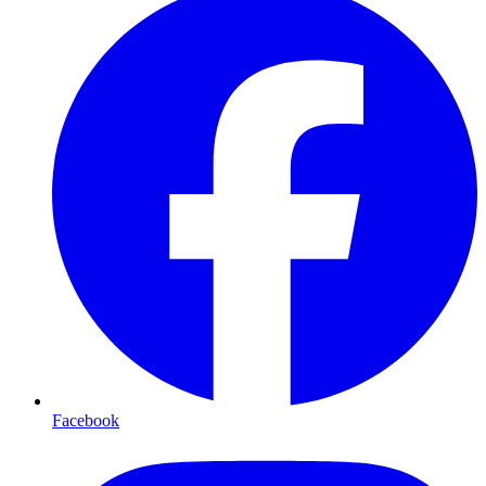
Facebook