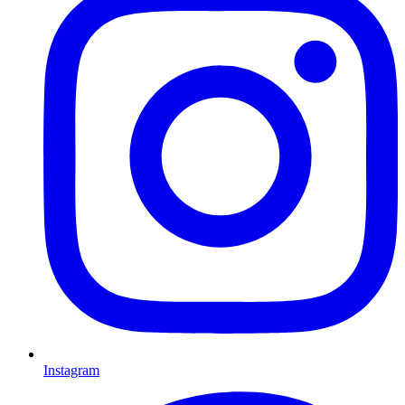
Instagram