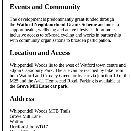
Events and Community
The development is predominantly grant-funded through
the
Watford Neighbourhood Grants Scheme
and aims to
support health, wellbeing and active lifestyles. It promotes
inclusive access to off-road cycling and works in partnership
with community organisations to broaden participation.
Location and Access
Whippendell Woods lie to the west of Watford town centre and
adjoin Cassiobury Park. The site can be reached by bike from
both Watford and Croxley Green, or by car via junction 19 of the
M25 and the A411 Hempstead Road. Parking is available at
the
Grove Mill Lane car park
.
Address
Whippendell Woods MTB Trails
Grove Mill Lane
Watford
Hertfordshire WD17