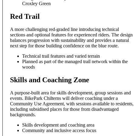
Croxley Green
Red Trail
A more challenging red-graded line introducing technical
sections and optional features for experienced riders. The design
balances progression with sustainability and provides a natural
next step for those building confidence on the blue route.
Technical trail features and varied terrain
Planned as part of the managed trail network within the
woods
Skills and Coaching Zone
A purpose-built area for skills development, group sessions and
events. BikePark Chilterns will deliver coaching under a
Community Use Agreement, with sessions available to residents,
including subsidised places for those from disadvantaged
backgrounds.
Skills development and coaching area
Community and inclusive access focus