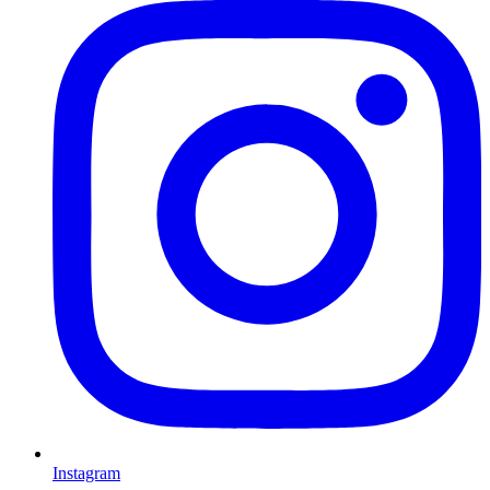
Instagram