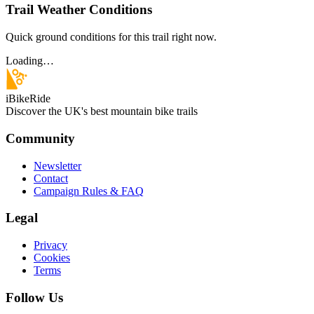
Trail Weather Conditions
Quick ground conditions for this trail right now.
Loading…
iBikeRide
Discover the UK's best mountain bike trails
Community
Newsletter
Contact
Campaign Rules & FAQ
Legal
Privacy
Cookies
Terms
Follow Us