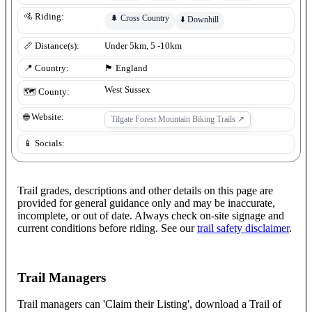
🚵 Riding:
🌲
Cross Country
⬇️
Downhill
📏 Distance(s):
Under 5km, 5 -10km
📍 Country:
🏴󠁧󠁢󠁥󠁮󠁧󠁿
England
West Sussex
🗺️ County:
🌐 Website:
Tilgate Forest Mountain Biking Trails
↗
📱 Socials:
Trail grades, descriptions and other details on this page are
provided for general guidance only and may be inaccurate,
incomplete, or out of date. Always check on-site signage and
current conditions before riding. See our
trail safety disclaimer
.
Trail Managers
Trail managers can 'Claim their Listing', download a Trail of