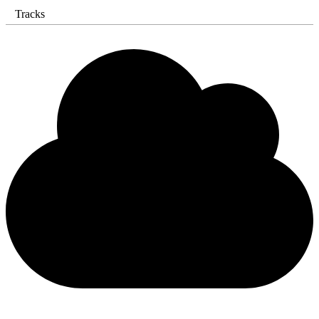
Tracks