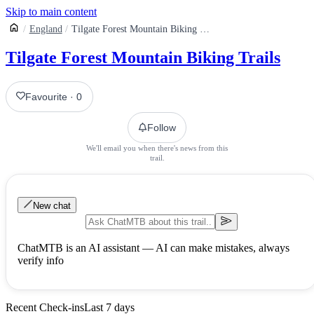
Skip to main content
England
Tilgate Forest Mountain Biking Trails
Tilgate Forest Mountain Biking Trails
Favourite
·
0
Follow
We'll email you when there's news from this
trail.
New chat
ChatMTB is an AI assistant — AI can make mistakes, always
verify info
Recent Check-ins
Last 7 days