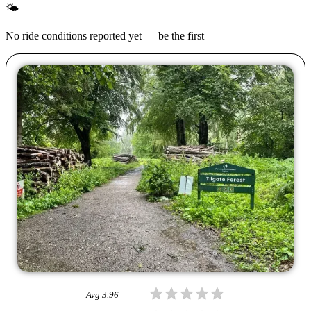
🌤
No ride conditions reported yet — be the first
Avg
3.96