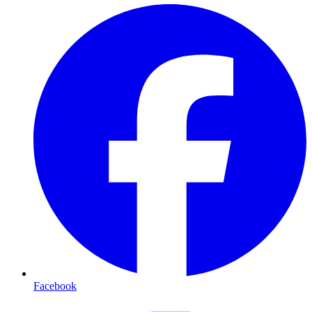
Facebook