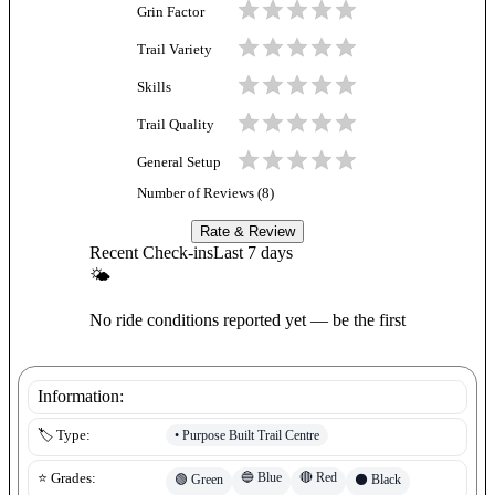
Grin Factor
Trail Variety
Skills
Trail Quality
General Setup
Number of Reviews (
8
)
Rate & Review
Recent Check-ins
Last 7 days
🌤
No ride conditions reported yet — be the first
Information:
•
Purpose Built Trail Centre
🏷️ Type:
🔵
Blue
🔴
Red
⭐ Grades:
🟢
Green
⚫
Black