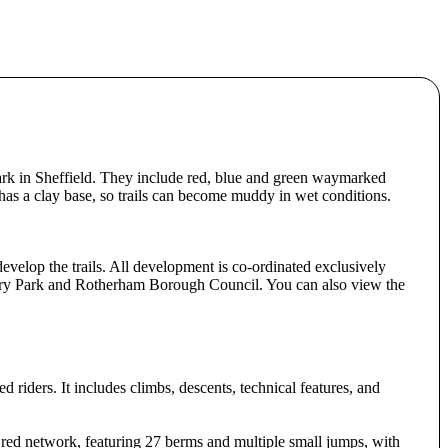
Park in Sheffield. They include red, blue and green waymarked
has a clay base, so trails can become muddy in wet conditions.
develop the trails. All development is co-ordinated exclusively
ntry Park and Rotherham Borough Council. You can also view the
riders. It includes climbs, descents, technical features, and
e red network, featuring 27 berms and multiple small jumps, with