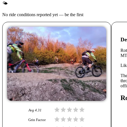
🌤
No ride conditions reported yet — be the first
De
Rot
MTB
Lik
Th
thr
off
Ro
Avg
4.31
Grin Factor