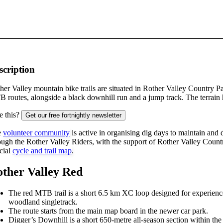
scription
her Valley mountain bike trails are situated in Rother Valley Country 
 routes, alongside a black downhill run and a jump track. The terrain 
e this?
Get our free fortnightly newsletter
e
volunteer community
is active in organising dig days to maintain and 
ough the Rother Valley Riders, with the support of Rother Valley Cou
icial
cycle and trail map
.
ther Valley Red
The red MTB trail is a short 6.5 km XC loop designed for experienced 
woodland singletrack.
The route starts from the main map board in the newer car park.
Digger’s Downhill is a short 650-metre all-season section within th