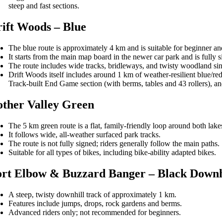
steep and fast sections.
ift Woods – Blue
The blue route is approximately 4 km and is suitable for beginner an
It starts from the main map board in the newer car park and is fully 
The route includes wide tracks, bridleways, and twisty woodland sin
Drift Woods itself includes around 1 km of weather-resilient blue/red 
Track-built End Game section (with berms, tables and 43 rollers), a
ther Valley Green
The 5 km green route is a flat, family-friendly loop around both lake
It follows wide, all-weather surfaced park tracks.
The route is not fully signed; riders generally follow the main paths.
Suitable for all types of bikes, including bike-ability adapted bikes.
rt Elbow & Buzzard Banger – Black Downh
A steep, twisty downhill track of approximately 1 km.
Features include jumps, drops, rock gardens and berms.
Advanced riders only; not recommended for beginners.