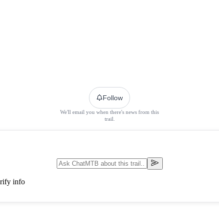
Follow
We'll email you when there's news from this
trail.
ify info