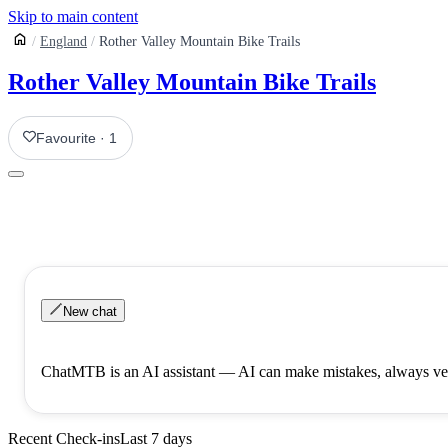
Skip to main content
England
Rother Valley Mountain Bike Trails
Rother Valley Mountain Bike Trails
Favourite
·
1
New chat
ChatMTB is an AI assistant — AI can make mistakes, always ver
Recent Check-ins
Last 7 days