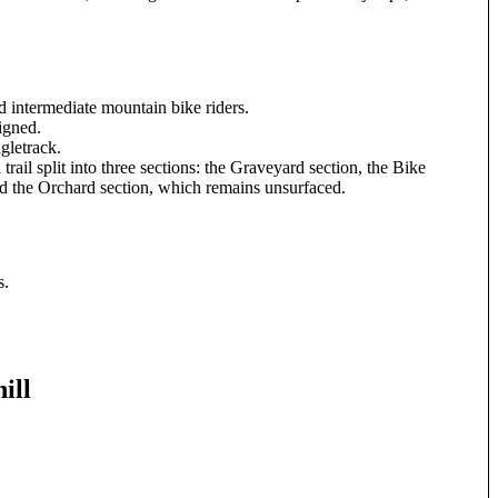
d intermediate mountain bike riders.
signed.
gletrack.
trail split into three sections: the Graveyard section, the Bike
nd the Orchard section, which remains unsurfaced.
s.
ill