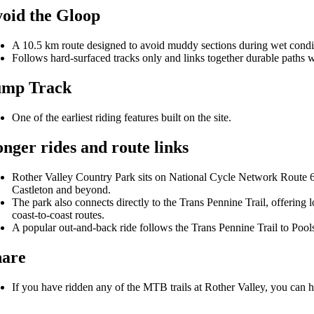
oid the Gloop
A 10.5 km route designed to avoid muddy sections during wet condi
Follows hard-surfaced tracks only and links together durable paths w
ump Track
One of the earliest riding features built on the site.
nger rides and route links
Rother Valley Country Park sits on National Cycle Network Route 6,
Castleton and beyond.
The park also connects directly to the Trans Pennine Trail, offering 
coast-to-coast routes.
A popular out-and-back ride follows the Trans Pennine Trail to Po
hare
If you have ridden any of the MTB trails at Rother Valley, you can h