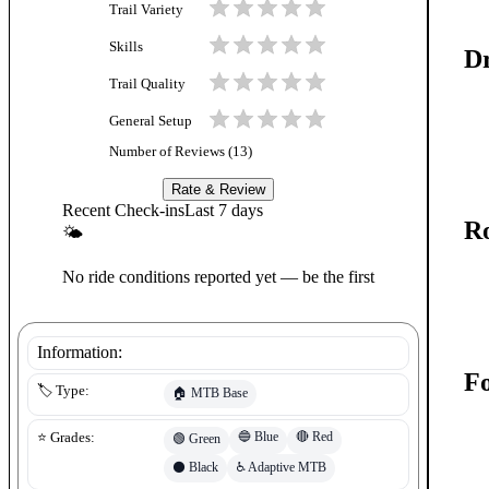
Trail Variety
Skills
Dr
Trail Quality
General Setup
Number of Reviews (
13
)
Rate & Review
Recent Check-ins
Last 7 days
Ro
🌤
No ride conditions reported yet — be the first
Information:
Fo
🏷️ Type:
🏠
MTB Base
🔵
Blue
🔴
Red
⭐ Grades:
🟢
Green
⚫
Black
♿
Adaptive MTB