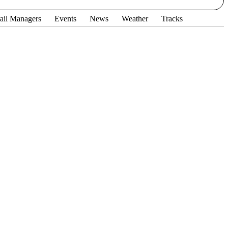
ail Managers
Events
News
Weather
Tracks