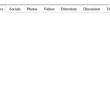
ws
Socials
Photos
Videos
Directions
Discussion
Tr