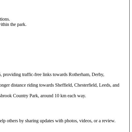
tions.
ithin the park.
 providing traffic-free links towards Rotherham, Derby,
longer distance riding towards Sheffield, Chesterfield, Leeds, and
olsbrook Country Park, around 10 km each way.
elp others by sharing updates with photos, videos, or a review.