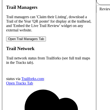
Trail Managers
Revie
Trail managers can 'Claim their Listing', download a
Trail of the Year 'QR poster' for display at the trailhead,
and 'Embed the Live Trail Review' widget on any
external website.
Open Trail Managers Tab
Trail Network
Trail network status from Trailforks (see full trail maps
in the Tracks tab).
status via
Trailforks.com
Open Tracks Tab