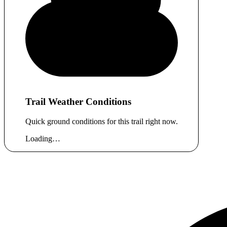
Trail Weather Conditions
Quick ground conditions for this trail right now.
Loading…