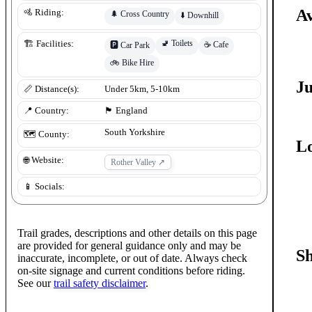
Av
🚵 Riding:
🌲
Cross Country
⬇️
Downhill
🚽
Toilets
🏗️ Facilities:
☕
Cafe
🅿️
Car Park
🚲
Bike Hire
J
📏 Distance(s):
Under 5km, 5-10km
📍 Country:
🏴󠁧󠁢󠁥󠁮󠁧󠁿
England
South Yorkshire
🗺️ County:
Lo
🌐 Website:
Rother Valley
↗
📱 Socials:
Trail grades, descriptions and other details on this page
are provided for general guidance only and may be
S
inaccurate, incomplete, or out of date. Always check
on-site signage and current conditions before riding.
See our
trail safety disclaimer
.