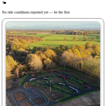
🌤
No ride conditions reported yet — be the first