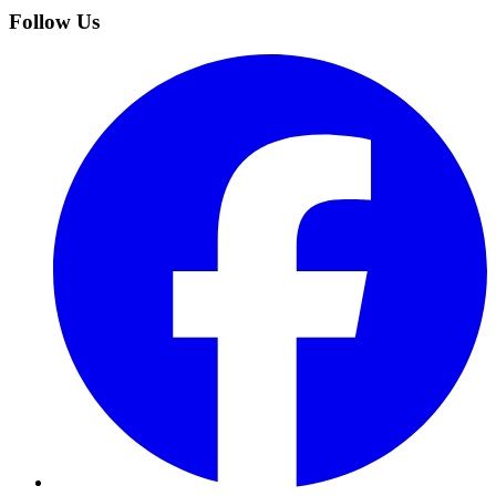
Follow Us