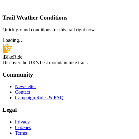
Trail Weather Conditions
Quick ground conditions for this trail right now.
Loading…
iBikeRide
Discover the UK's best mountain bike trails
Community
Newsletter
Contact
Campaign Rules & FAQ
Legal
Privacy
Cookies
Terms