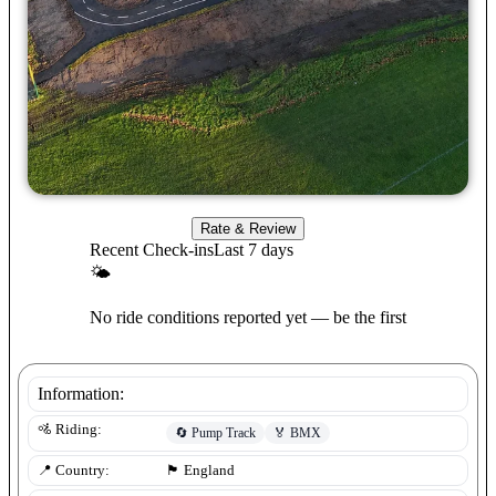
Rate & Review
Recent Check-ins
Last 7 days
🌤
No ride conditions reported yet — be the first
Information:
🚵 Riding:
🔄
Pump Track
🏅
BMX
📍 Country:
🏴󠁧󠁢󠁥󠁮󠁧󠁿
England