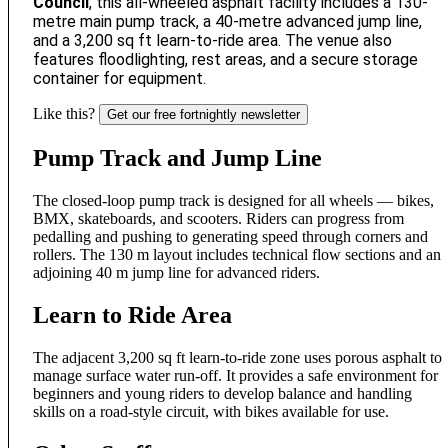
Council
, this all-wheeled asphalt facility includes a 130-
metre main pump track, a 40-metre advanced jump line,
and a 3,200 sq ft learn-to-ride area. The venue also
features floodlighting, rest areas, and a secure storage
container for equipment.
Like this?
Get our free fortnightly newsletter
Pump Track and Jump Line
The closed-loop pump track is designed for all wheels — bikes,
BMX, skateboards, and scooters. Riders can progress from
pedalling and pushing to generating speed through corners and
rollers. The 130 m layout includes technical flow sections and an
adjoining 40 m jump line for advanced riders.
Learn to Ride Area
The adjacent 3,200 sq ft learn-to-ride zone uses porous asphalt to
manage surface water run-off. It provides a safe environment for
beginners and young riders to develop balance and handling
skills on a road-style circuit, with bikes available for use.