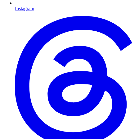
Instagram