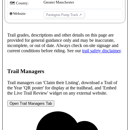
Greater Manchester
🗺️ County:
🌐 Website:
Partington Pump Track
↗
Trail grades, descriptions and other details on this page are
provided for general guidance only and may be inaccurate,
incomplete, or out of date. Always check on-site signage and
current conditions before riding. See our
trail safety disclaimer
.
Trail Managers
Trail managers can 'Claim their Listing', download a Trail of
the Year 'QR poster' for display at the trailhead, and 'Embed
the Live Trail Review' widget on any external website.
Open Trail Managers Tab