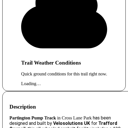
Trail Weather Conditions
Quick ground conditions for this trail right now.
Loading…
Description
has been
Partington Pump Track
in
Cross Lane Park
d
esigned
and built by
Velosolutions UK
for
Trafford