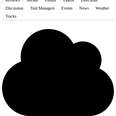
Reviews
Socials
Photos
Videos
Directions
Discussion
Trail Managers
Events
News
Weather
Tracks