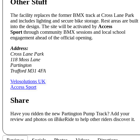
Other Stuff
The facility replaces the former BMX track at Cross Lane Park
and includes lighting and secure bike storage. Rest areas are built
into the design. The site will be activated by
Access
Sport
through community BMX sessions and local school
engagement ahead of the official opening.
Address:
Cross Lane Park
118 Moss Lane
Partington
Trafford M31 4FA
Velosolutions UK
Access Sport
Share
Have you ridden the new Partington Pump Track? Add your
review and photos on iBikeRide to help other riders discover it.