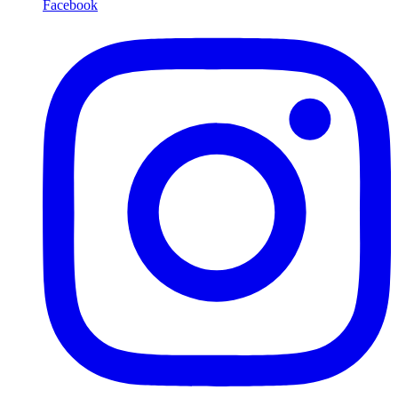
Facebook