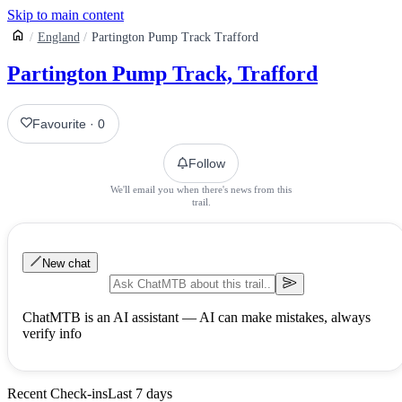
Skip to main content
England
Partington Pump Track Trafford
Partington Pump Track, Trafford
Favourite
·
0
Follow
We'll email you when there's news from this
trail.
New chat
ChatMTB is an AI assistant — AI can make mistakes, always
verify info
Recent Check-ins
Last 7 days