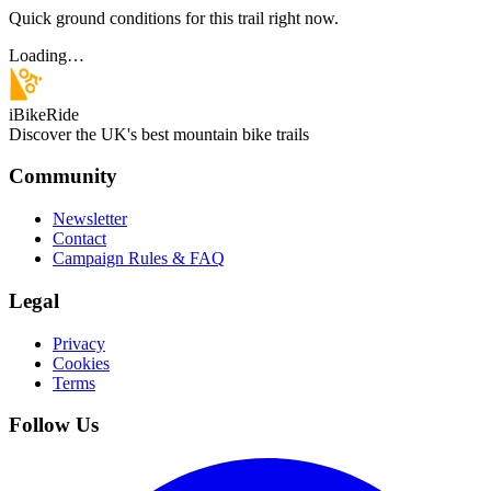
Quick ground conditions for this trail right now.
Loading…
iBikeRide
Discover the UK's best mountain bike trails
Community
Newsletter
Contact
Campaign Rules & FAQ
Legal
Privacy
Cookies
Terms
Follow Us