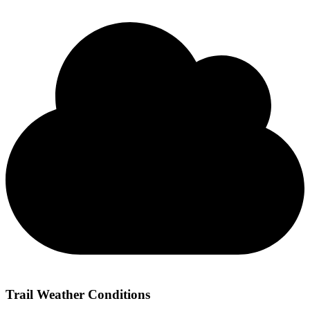
Trail Weather Conditions