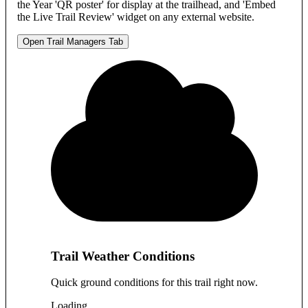
the Year 'QR poster' for display at the trailhead, and 'Embed
the Live Trail Review' widget on any external website.
Open Trail Managers Tab
Trail Weather Conditions
Quick ground conditions for this trail right now.
Loading…