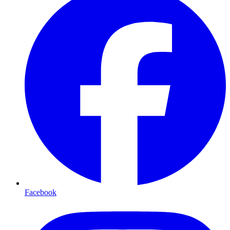
Facebook