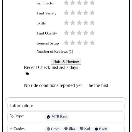
Grin Factor
Trail Variety
Skills
Trail Quality
General Setup
Number of Reviews (
1
)
Rate & Review
Recent Check-ins
Last 7 days
🌤
No ride conditions reported yet — be the first
Information:
🏷️ Type:
🏠
MTB Base
🔵
Blue
🔴
Red
⭐ Grades:
🟢
Green
⚫
Black