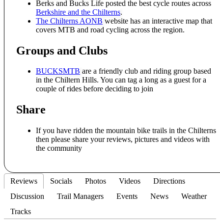
Berks and Bucks Life posted the best cycle routes across
Berkshire and the Chilterns
.
The Chilterns AONB
website has an interactive map that
covers MTB and road cycling across the region.
Groups and Clubs
BUCKSMTB
are a friendly club and riding group based
in the Chiltern Hills. You can tag a long as a guest for a
couple of rides before deciding to join
Share
If you have ridden the mountain bike trails in the Chilterns
then please share your reviews, pictures and videos with
the community
Reviews
Socials
Photos
Videos
Directions
Discussion
Trail Managers
Events
News
Weather
Tracks