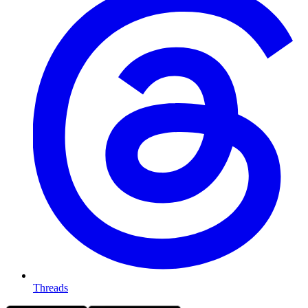
Threads