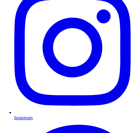
Instagram