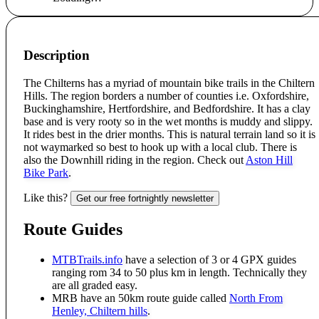
Description
The Chilterns has a myriad of mountain bike trails in the Chiltern
Hills. The region borders a number of counties i.e. Oxfordshire,
Buckinghamshire, Hertfordshire, and Bedfordshire. It has a clay
base and is very rooty so in the wet months is muddy and slippy.
It rides best in the drier months. This is natural terrain land so it is
not waymarked so best to hook up with a local club. There is
also the Downhill riding in the region. Check out
Aston Hill
Bike Park
.
Like this?
Get our free fortnightly newsletter
Route Guides
MTBTrails.info
have a selection of 3 or 4 GPX guides
ranging rom 34 to 50 plus km in length. Technically they
are all graded easy.
MRB have an 50km route guide called
North From
Henley, Chiltern hills
.