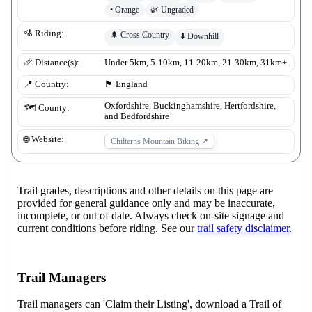
•
Orange
🌿
Ungraded
🚵 Riding:
🌲
Cross Country
⬇️
Downhill
📏 Distance(s):
Under 5km, 5-10km, 11-20km, 21-30km, 31km+
📍 Country:
🏴󠁧󠁢󠁥󠁮󠁧󠁿
England
Oxfordshire, Buckinghamshire, Hertfordshire,
🗺️ County:
and Bedfordshire
🌐 Website:
Chilterns Mountain Biking
↗
Trail grades, descriptions and other details on this page are
provided for general guidance only and may be inaccurate,
incomplete, or out of date. Always check on-site signage and
current conditions before riding. See our
trail safety disclaimer
.
Trail Managers
Trail managers can 'Claim their Listing', download a Trail of