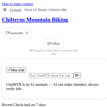
Skip to main content
England
North Of Henley Chilterns Mtb Route
Chilterns Mountain Biking
Favourite
·
0
Follow
We'll email you when there's news from this
trail.
New chat
ChatMTB is an AI assistant — AI can make mistakes, always
verify info
Recent Check-ins
Last 7 days