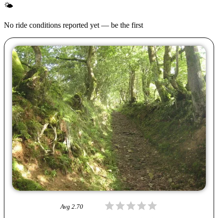
🌤
No ride conditions reported yet — be the first
Avg
2.70