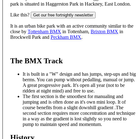
park is situated in Haggerston Park in Hackney, East London.
Like this?
Get our free fortnightly newsletter
It is an urban bike park with an active community similar to the
close by
Tottenham BMX
in Tottenham,
Brixton BMX
in
Brockwell Park and
Peckham BMX
.
The BMX Track
It is built in a "W" design and has jumps, step-ups and big
berms. You can pump without pedalling, manual or jump.
A great progressive park. It's open all year (not to be
ridden at night mind) and free to use.
The first section is the smoothest for manualing and
jumping and is often done as it's own mini loop. It of
course benefits from a slight downhill gradient .The
second section requires more concentration and technique
in a way as the gradient is lost slightly so you need to
pump to maintain speed and momentum.
History