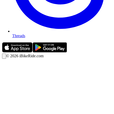
Threads
©
2026
iBikeRide.com