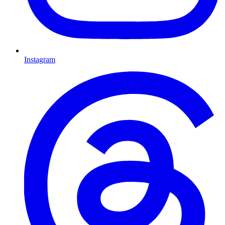
Instagram