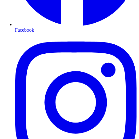
Facebook