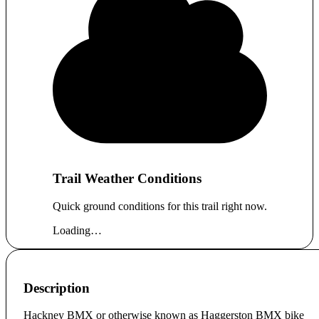
Trail Weather Conditions
Quick ground conditions for this trail right now.
Loading…
Description
Hackney BMX or otherwise known as Haggerston BMX bike