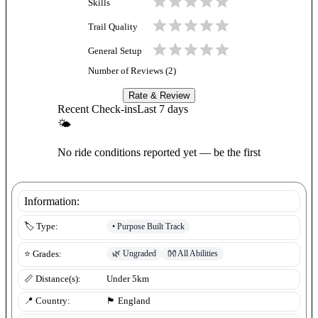
Skills
Trail Quality
General Setup
Number of Reviews (
2
)
Rate & Review
Recent Check-ins
Last 7 days
🌤
No ride conditions reported yet — be the first
Information:
•
Purpose Built Track
🏷️ Type:
🌿
Ungraded
👐
All Abilities
⭐ Grades:
📏 Distance(s):
Under 5km
📍 Country:
🏴󠁧󠁢󠁥󠁮󠁧󠁿
England