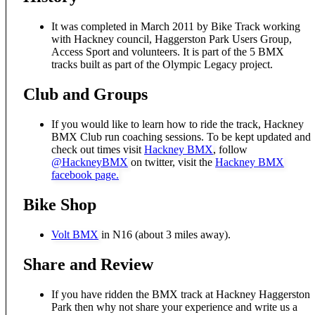
It was completed in March 2011 by Bike Track working
with Hackney council, Haggerston Park Users Group,
Access Sport and volunteers. It is part of the 5 BMX
tracks built as part of the Olympic Legacy project.
Club and Groups
If you would like to learn how to ride the track, Hackney
BMX Club run coaching sessions. To be kept updated and
check out times visit
Hackney BMX
, follow
@HackneyBMX
on twitter, visit the
Hackney BMX
facebook page.
Bike Shop
Volt BMX
in N16 (about 3 miles away).
Share and Review
If you have ridden the BMX track at Hackney Haggerston
Park then why not share your experience and write us a