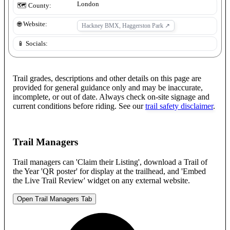
London
🗺️ County:
🌐 Website:
Hackney BMX, Haggerston Park
↗
📱 Socials:
Trail grades, descriptions and other details on this page are
provided for general guidance only and may be inaccurate,
incomplete, or out of date. Always check on-site signage and
current conditions before riding. See our
trail safety disclaimer
.
Trail Managers
Trail managers can 'Claim their Listing', download a Trail of
the Year 'QR poster' for display at the trailhead, and 'Embed
the Live Trail Review' widget on any external website.
Open Trail Managers Tab