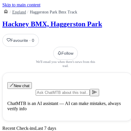
Skip to main content
England
Haggerston Park Bmx Track
Hackney BMX, Haggerston Park
Favourite
·
0
Follow
We'll email you when there's news from this
trail.
New chat
ChatMTB is an AI assistant — AI can make mistakes, always
verify info
Recent Check-ins
Last 7 days