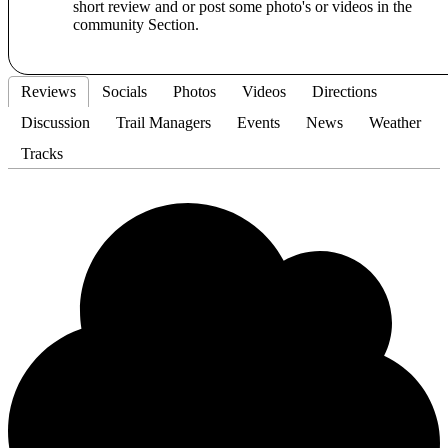
short review and or post some photo's or videos in the
community Section.
Reviews
Socials
Photos
Videos
Directions
Discussion
Trail Managers
Events
News
Weather
Tracks