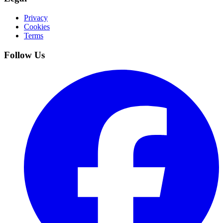
Privacy
Cookies
Terms
Follow Us