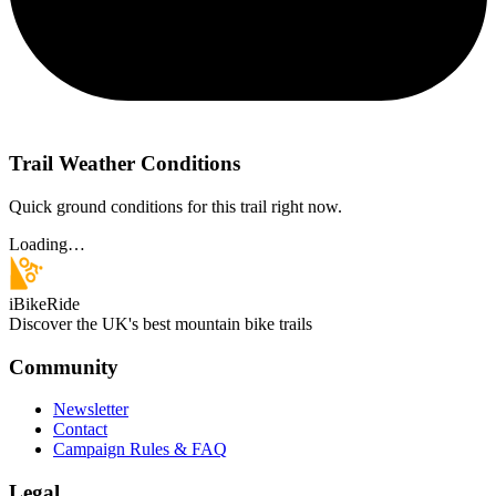
Trail Weather Conditions
Quick ground conditions for this trail right now.
Loading…
iBikeRide
Discover the UK's best mountain bike trails
Community
Newsletter
Contact
Campaign Rules & FAQ
Legal