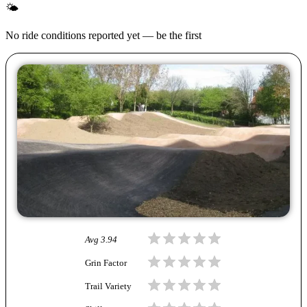
🌤
No ride conditions reported yet — be the first
Avg
3.94
Grin Factor
Trail Variety