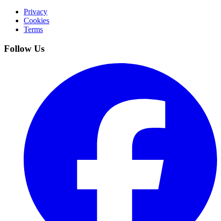
Privacy
Cookies
Terms
Follow Us