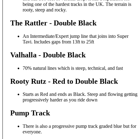
being one of the hardest tracks in the UK. The terrain is
rooty, steep and rocky.
The Rattler - Double Black
An Intermediate/Expert jump line that joins into Super
Tavi. Includes gaps from 13ft to 25ft
Valhalla - Double Black
70% natural lines which is steep, technical, and fast
Rooty Rutz - Red to Double Black
Starts as Red and ends as Black. Steep and flowing getting
progressively harder as you ride down
Pump Track
There is also a progressive pump track graded blue but for
everyone.