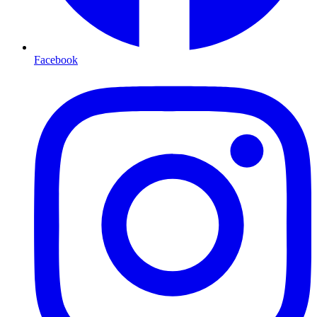
Facebook