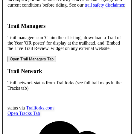
current conditions before riding. See our
trail safety disclaimer
.
Trail Managers
Trail managers can 'Claim their Listing', download a Trail of
the Year 'QR poster' for display at the trailhead, and 'Embed
the Live Trail Review' widget on any external website.
Open Trail Managers Tab
Trail Network
Trail network status from Trailforks (see full trail maps in the
Tracks tab).
status via
Trailforks.com
Open Tracks Tab