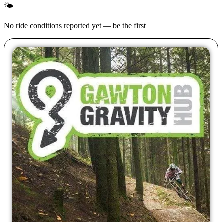
🌤
No ride conditions reported yet — be the first