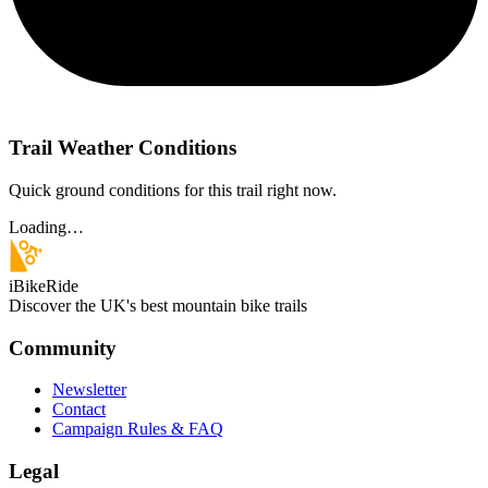
Trail Weather Conditions
Quick ground conditions for this trail right now.
Loading…
iBikeRide
Discover the UK's best mountain bike trails
Community
Newsletter
Contact
Campaign Rules & FAQ
Legal