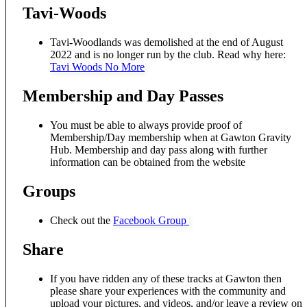
Tavi-Woods
Tavi-Woodlands was demolished at the end of August
2022 and is no longer run by the club. Read why here:
Tavi Woods No More
Membership and Day Passes
You must be able to always provide proof of
Membership/Day membership when at Gawton Gravity
Hub. Membership and day pass along with further
information can be obtained from the website
Groups
Check out the
Facebook Group
Share
If you have ridden any of these tracks at Gawton then
please share your experiences with the community and
upload your pictures, and videos, and/or leave a review on