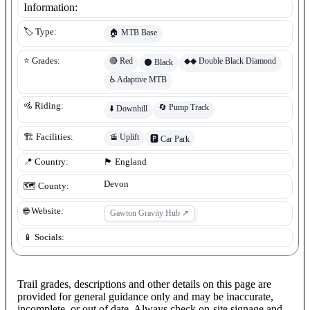
Information:
🏷️ Type:
🏠
MTB Base
🔴
Red
◆◆
Double Black Diamond
⭐ Grades:
⚫
Black
♿
Adaptive MTB
🚵 Riding:
🔄
Pump Track
⬇️
Downhill
🚡
Uplift
🏗️ Facilities:
🅿️
Car Park
📍 Country:
🏴󠁧󠁢󠁥󠁮󠁧󠁿
England
Devon
🗺️ County:
🌐 Website:
Gawton Gravity Hub
↗
📱 Socials:
Trail grades, descriptions and other details on this page are
provided for general guidance only and may be inaccurate,
incomplete, or out of date. Always check on-site signage and