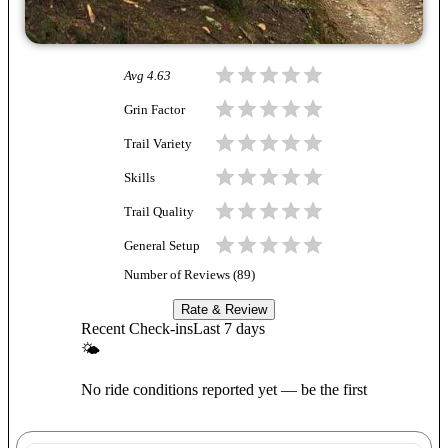
Avg
4.63
Grin Factor
Trail Variety
Skills
Trail Quality
General Setup
Number of Reviews (
89
)
Rate & Review
Recent Check-ins
Last 7 days
🌤
No ride conditions reported yet — be the first