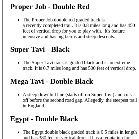
Proper Job - Double Red
The Proper Job double red graded track is
a recently completed trail. It is 0.8 miles long and has 450
feet of vertical drop for you to play with. It's feature
intensive and has big berms and steep descents.
Super Tavi - Black
The Super Tavi track is graded black and is an extreme
track. It is 0.7 miles long and has 500 feet of vertical drop.
Mega Tavi - Double Black
A steep downhill line (starts off on Super Tavi) and cuts
off before the second road gap. Allegedly, the steepest trail
in England.
Egypt - Double Black
The Egypt double black graded track is 0.5 miles in length
and has 380 feet of vertical drop. It has a reputation for