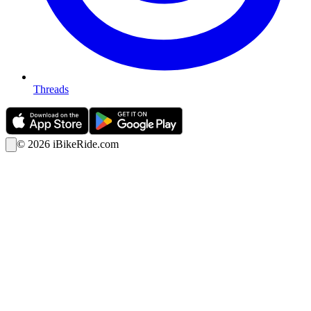
Threads
©
2026
iBikeRide.com