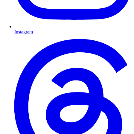
Instagram