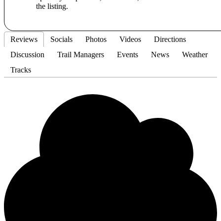
the listing.
Reviews
Socials
Photos
Videos
Directions
Discussion
Trail Managers
Events
News
Weather
Tracks