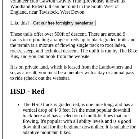
volunteer club Gawton Gravity Hub (previously known as
Woodland Riders). It can be found in the South West of
England, near Tavistock, West Devon.
Like this?
Get our free fortnightly newsletter
These trails offer over 500ft of descent. There are around 9
tracks incorporating a range of reds up to black graded trails and
the terrain is a mixture of flowing single track to root-laden,
rocky, steep, and technical descent. The uplift is run by The Bike
Bus, and you can book from the website.
It is on private land, which is leased from the Landowners and
so, as a result, you must be a member with a day or annual pass
to ride (check out the website).
HSD - Red
The HSD track is graded red, is one mile long, and has a
vertical drop of 440 feet. It's the most popular downhill
track here and has a selection of multi-hit lines that are
flowing. It's popular with all ability levels and is a good
downhill trail for the beginner downhiller. It is suitable for
adaptive mountain bikes.