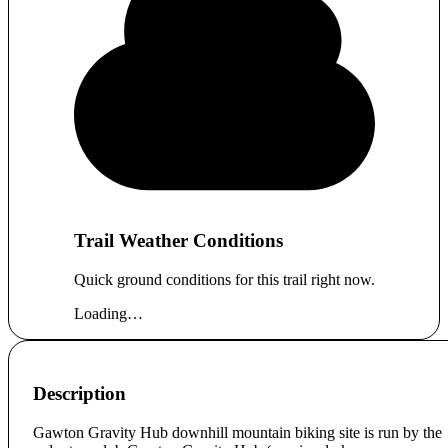
Trail Weather Conditions
Quick ground conditions for this trail right now.
Loading…
Description
Gawton Gravity Hub downhill mountain biking site is run by the