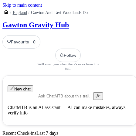
Skip to main content
England
Gawton And Tavi Woodlands Downhill Mountain Biking Trails
Gawton Gravity Hub
Favourite
·
0
Follow
We'll email you when there's news from this
trail.
New chat
ChatMTB is an AI assistant — AI can make mistakes, always
verify info
Recent Check-ins
Last 7 days