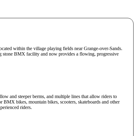
ocated within the village playing fields near Grange-over-Sands.
ng stone BMX facility and now provides a flowing, progressive
low and steeper berms, and multiple lines that allow riders to
or BMX bikes, mountain bikes, scooters, skateboards and other
perienced riders.