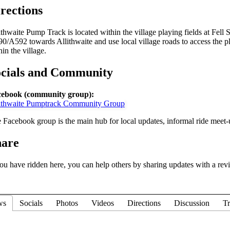
rections
ithwaite Pump Track is located within the village playing fields at Fell
0/A592 towards Allithwaite and use local village roads to access the pla
hin the village.
ocials and Community
ebook (community group):
ithwaite Pumptrack Community Group
 Facebook group is the main hub for local updates, informal ride meet-
hare
you have ridden here, you can help others by sharing updates with a rev
ws
Socials
Photos
Videos
Directions
Discussion
Tr