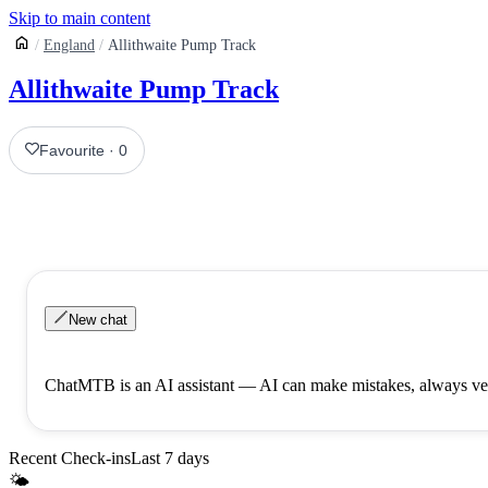
Skip to main content
England
Allithwaite Pump Track
Allithwaite Pump Track
Favourite
·
0
New chat
ChatMTB is an AI assistant — AI can make mistakes, always ver
Recent Check-ins
Last 7 days
🌤