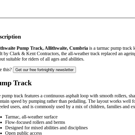
scription
ithwaite Pump Track, Allithwaite, Cumbria
is a tarmac pump track l
lt by Clark & Kent Contractors, the all-weather track replaced an agei
ut suitable for riders of all ages and abilities.
e this?
Get our free fortnightly newsletter
ump Track
 pump track features a continuous asphalt loop with smooth rollers, shal
ntain speed by pumping rather than pedalling. The layout works well f
eled users, and is commonly used by a mix of children, families and ex
Tarmac, all-weather surface
Flow-focused rollers and berms
Designed for mixed abilities and disciplines
Open public access