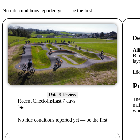
No ride conditions reported yet — be the first
De
All
Bui
layo
Lik
P
Rate & Review
The
Recent Check-ins
Last 7 days
mai
🌤
whe
No ride conditions reported yet — be the first