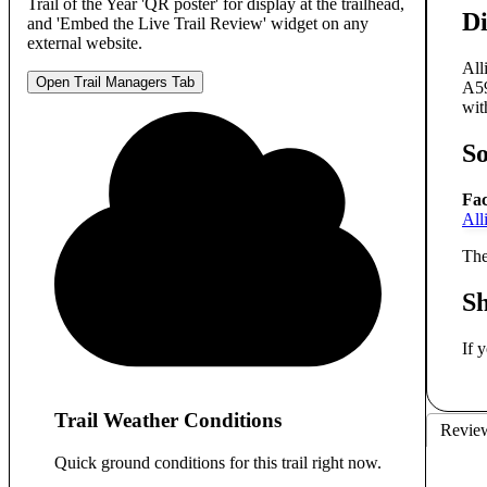
Trail of the Year 'QR poster' for display at the trailhead,
Di
and 'Embed the Live Trail Review' widget on any
external website.
All
Open Trail Managers Tab
A59
wit
S
Fac
All
The
S
If 
Trail Weather Conditions
Revie
Quick ground conditions for this trail right now.