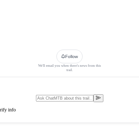
Follow
We'll email you when there's news from this
trail.
ify info