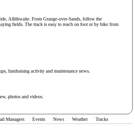
 Side, Allithwaite. From Grange-over-Sands, follow the
ying fields. The track is easy to reach on foot or by bike from
ups, fundraising activity and maintenance news.
iew, photos and videos.
ail Managers
Events
News
Weather
Tracks