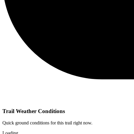
Trail Weather Conditions
Quick ground conditions for this trail right now.
Loading…