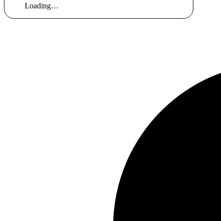
Loading…