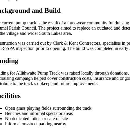
ackground and Build
 current pump track is the result of a three-year community fundraising 
tmel Parish Council. The project aimed to replace an outdated and deter
 the village and wider South Lakes area.
struction was carried out by Clark & Kent Contractors, specialists in p
a RoSPA inspection prior to opening. The build was completed in early 20
unding
ding for Allithwaite Pump Track was raised locally through donations,
draising campaign helped cover construction costs, insurance and ongoi
tribute to the track’s upkeep and future improvements.
cilities
Open grass playing fields surrounding the track
Benches and informal spectator areas
No dedicated toilets or café on site
Informal on-street parking nearby