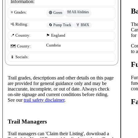
Information:
B
👐
All Abilities
⭐ Grades:
🟢
Green
The
🚵 Riding:
🔄
Pump Track
🏅
BMX
Car
for
📍 Country:
🏴󠁧󠁢󠁥󠁮󠁧󠁿
England
Cumbria
Con
🗺️ County:
to 
📱 Socials:
F
Fun
Trail grades, descriptions and other details on this page
fun
are provided for general guidance only and may be
con
inaccurate, incomplete, or out of date. Always check
on-site signage and current conditions before riding.
See our
trail safety disclaimer
.
Fa
Trail Managers
Trail managers can 'Claim their Listing', download a