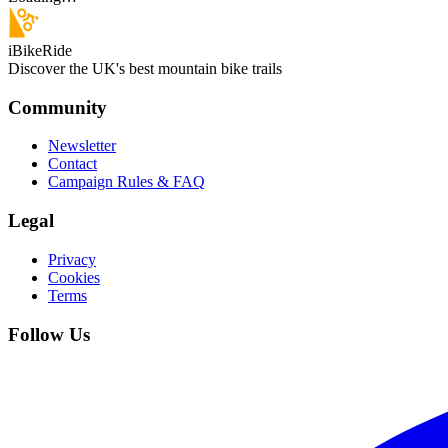
iBikeRide
Discover the UK's best mountain bike trails
Community
Newsletter
Contact
Campaign Rules & FAQ
Legal
Privacy
Cookies
Terms
Follow Us