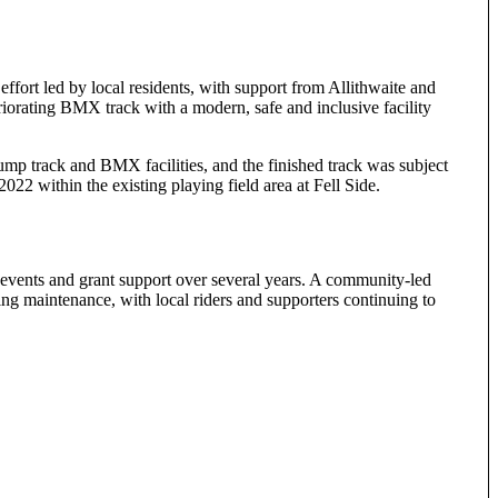
effort led by local residents, with support from Allithwaite and
iorating BMX track with a modern, safe and inclusive facility
ump track and BMX facilities, and the finished track was subject
22 within the existing playing field area at Fell Side.
 events and grant support over several years. A community-led
ng maintenance, with local riders and supporters continuing to