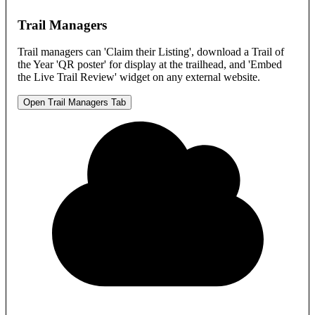
Trail Managers
Trail managers can 'Claim their Listing', download a Trail of
the Year 'QR poster' for display at the trailhead, and 'Embed
the Live Trail Review' widget on any external website.
Open Trail Managers Tab