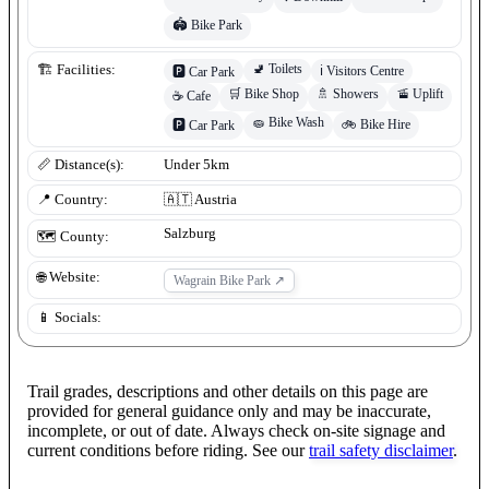
🏟️
Bike Park
🚽
Toilets
🏗️ Facilities:
ℹ️
Visitors Centre
🅿️
Car Park
🛒
Bike Shop
🚿
Showers
🚡
Uplift
☕
Cafe
🧽
Bike Wash
🚲
Bike Hire
🅿️
Car Park
📏 Distance(s):
Under 5km
📍 Country:
🇦🇹
Austria
Salzburg
🗺️ County:
🌐 Website:
Wagrain Bike Park
↗
📱 Socials:
Trail grades, descriptions and other details on this page are
provided for general guidance only and may be inaccurate,
incomplete, or out of date. Always check on-site signage and
current conditions before riding. See our
trail safety disclaimer
.