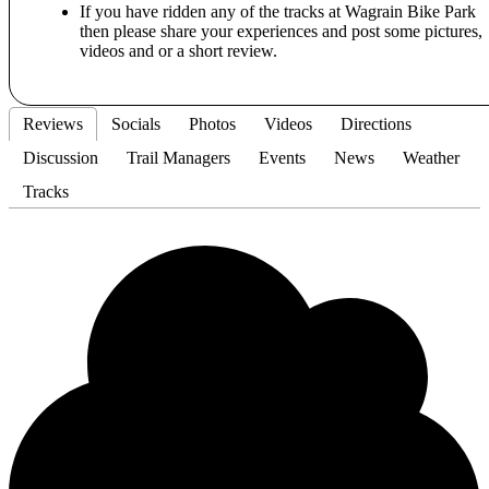
If you have ridden any of the tracks at Wagrain Bike Park
then please share your experiences and post some pictures,
videos and or a short review.
Reviews
Socials
Photos
Videos
Directions
Discussion
Trail Managers
Events
News
Weather
Tracks