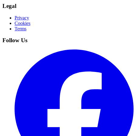
Legal
Privacy
Cookies
Terms
Follow Us