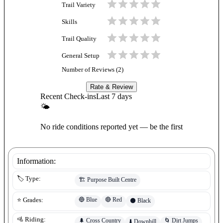
Trail Variety
Skills
Trail Quality
General Setup
Number of Reviews (
2
)
Rate & Review
Recent Check-ins
Last 7 days
🌤
No ride conditions reported yet — be the first
Information:
🏷️ Type:
🏗️
Purpose Built Centre
🔵
Blue
🔴
Red
⭐ Grades:
⚫
Black
🚵 Riding:
🌲
Cross Country
🌀
Dirt Jumps
⬇️
Downhill