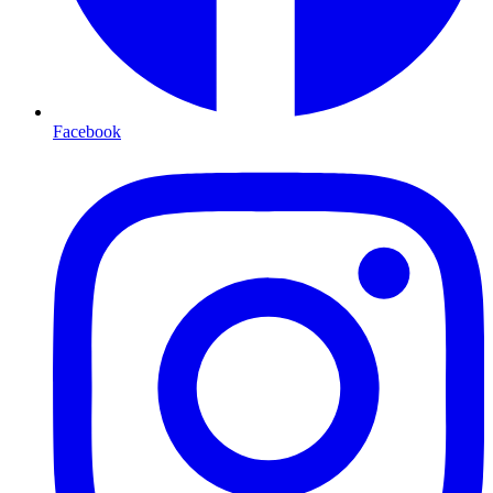
Facebook