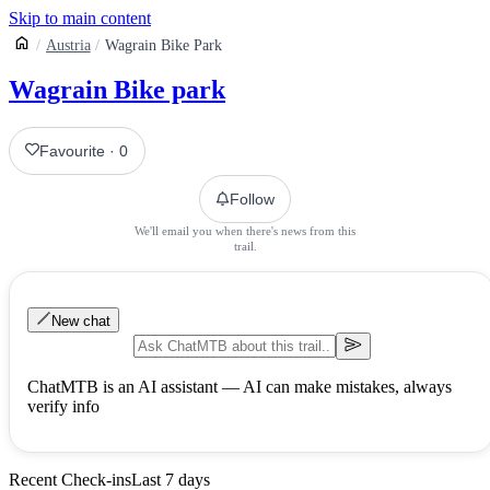
Skip to main content
Austria
Wagrain Bike Park
Wagrain Bike park
Favourite
·
0
Follow
We'll email you when there's news from this
trail.
New chat
ChatMTB is an AI assistant — AI can make mistakes, always
verify info
Recent Check-ins
Last 7 days