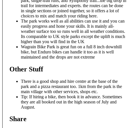
park, single-trail runs, and Symphony trail...the big drop in
trail for intermediates and experts. the routes can be done
in single sections or joined together, so it offers a lot of
choices to mix and match your riding here.
The park works well as all abilities can use it and you can
easily progress and hone your skills. It is mainly all-
weather surface too so runs well in all weather conditions.
Its comparable to UK style parks except the uplift is much
higher than you will find in the UK
Wagrain Bike Park is great fun on a full 8 inch downhill
bike, but Enduro bikes can handle it too as it is well
maintained and the drops are not extreme
Other Stuff
There is a good shop and hire centre at the base of the
park and a pizza restaurant too. 1km from the park is the
main village with other services, shops etc.
Tip: If hiring a bike, then book it in advance. Sometimes
they are all booked out in the high season of July and
August.
Share