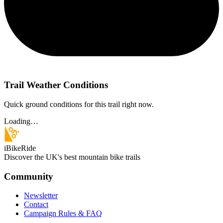
Trail Weather Conditions
Quick ground conditions for this trail right now.
Loading…
iBikeRide
Discover the UK's best mountain bike trails
Community
Newsletter
Contact
Campaign Rules & FAQ