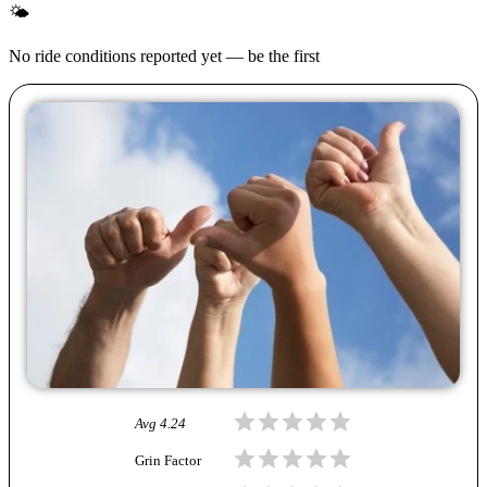
🌤
No ride conditions reported yet — be the first
Avg
4.24
Grin Factor