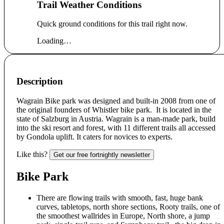
Trail Weather Conditions
Quick ground conditions for this trail right now.
Loading…
Description
Wagrain Bike park was designed and built-in 2008 from one of
the original founders of Whistler bike park. It is located in the
state of Salzburg in Austria. Wagrain is a man-made park, build
into the ski resort and forest, with 11 different trails all accessed
by Gondola uplift. It caters for novices to experts.
Like this?
Get our free fortnightly newsletter
Bike Park
There are flowing trails with smooth, fast, huge bank
curves, tabletops, north shore sections, Rooty trails, one of
the smoothest wallrides in Europe, North shore, a jump