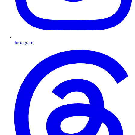
Instagram