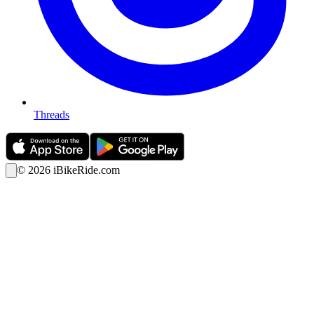
Threads
©
2026
iBikeRide.com